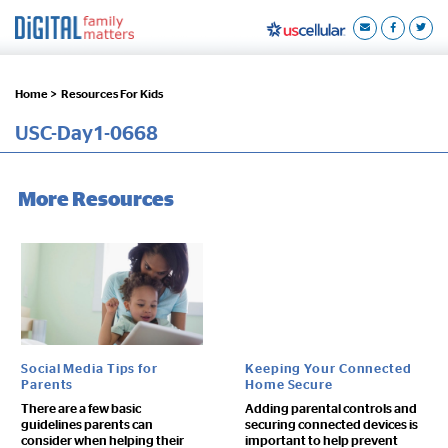
Home >
Resources For Kids
USC-Day1-0668
More Resources
Social Media Tips for
Keeping Your Connected
Parents
Home Secure
There are a few basic
Adding parental controls and
guidelines parents can
securing connected devices is
consider when helping their
important to help prevent