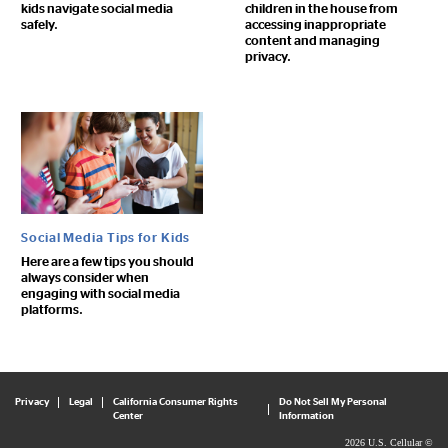
kids navigate social media
children in the house from
safely.
accessing inappropriate
content and managing
privacy.
Social Media Tips for Kids
Here are a few tips you should
always consider when
engaging with social media
platforms.
Privacy
Legal
California Consumer Rights
Do Not Sell My Personal
Center
Information
2026 U.S. Cellular ©