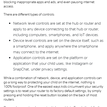
blocking inappropriate apps and ads, and even pausing internet
access.
There are different types of controls:
Network level controls are set at the hub or router and
apply to any device connecting to that hub or router,
including computers, smartphones, and IoT devices.
Device level controls are set on the device itself, such as
a smartphone, and apply anywhere the smartphone
may connect to the internet.
Application controls are set on the platform or
application that your child uses, like Instagram or
SnapChat, under privacy settings.
While a combination of network, device, and application controls can
go a long way to protecting your child on the internet, nothing is
100% foolproof. One of the easiest ways kids circumvent your security
settings is to reset your router to its factory default settings, by simply
pressing and holding the reset button located on the back of most
routers.