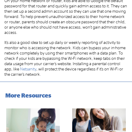
On your home network or router, kids are able to Google the default
password for that router and quickly gain admin access to it. They can
then set up a second admin account so they can use that one moving
forward. To help prevent unauthorized access to their home network
or router, parents should create an obscure password that their child,
or anyone else who should not have access, won’t gain administrative
access.
It’s also a good idea to set up daily or weekly reporting of activity to
monitor who is accessing the network. Kids can bypass your in-home
network completely by using their smartphones with a data plan. To
check if your kids are bypassing the Wi-Fi network, keep tabs on their
data usage from your carrier’s website. Installing a parental control
app, like
Netsanity
, will protect the device regardless if it’s on Wi-Fi or
the carrier’s network.
More Resources