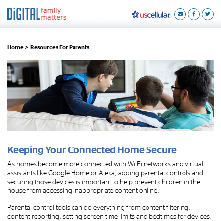
Home >
Resources For Parents
Keeping Your Connected Home Secure
As homes become more connected with Wi-Fi networks and virtual
assistants like Google Home or Alexa, adding parental controls and
securing those devices is important to help prevent children in the
house from accessing inappropriate content online.
Parental control tools can do everything from content filtering,
content reporting, setting screen time limits and bedtimes for devices,