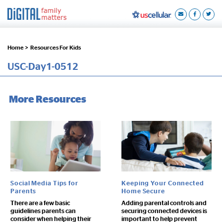
Home >
Resources For Kids
USC-Day1-0512
More Resources
Social Media Tips for
Keeping Your Connected
Parents
Home Secure
There are a few basic
Adding parental controls and
guidelines parents can
securing connected devices is
consider when helping their
important to help prevent