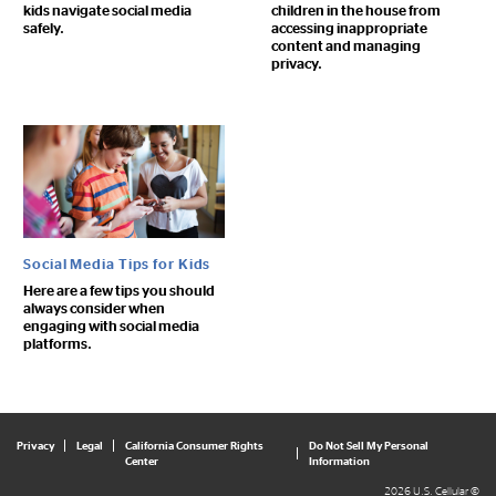
kids navigate social media
children in the house from
safely.
accessing inappropriate
content and managing
privacy.
Social Media Tips for Kids
Here are a few tips you should
always consider when
engaging with social media
platforms.
Privacy
Legal
California Consumer Rights
Do Not Sell My Personal
Center
Information
2026 U.S. Cellular ©