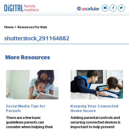
Home >
Resources For Kids
shutterstock_291164882
More Resources
Social Media Tips for
Keeping Your Connected
Parents
Home Secure
There are a few basic
Adding parental controls and
guidelines parents can
securing connected devices is
consider when helping their
important to help prevent