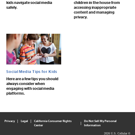
kids navigate social media
children in the house from
safely.
accessing inappropriate
content and managing
privacy.
Social Media Tips for Kids
Here are a few tips you should
always consider when
engaging with social media
platforms.
Privacy
Legal
California Consumer Rights
Do Not Sell My Personal
Center
Information
2026 U.S. Cellular ©