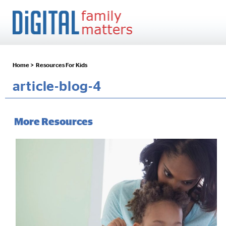
Home >
Resources For Kids
article-blog-4
More Resources