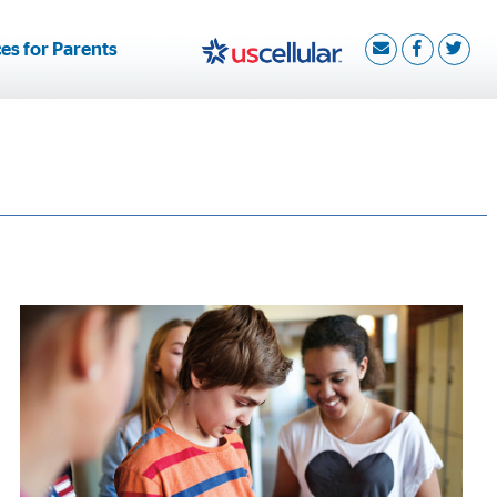
es for Parents