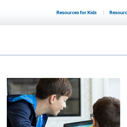
Resources for Kids
Resourc