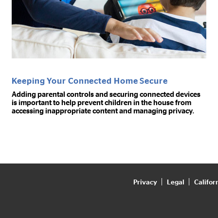
Keeping Your Connected Home Secure
Adding parental controls and securing connected devices
is important to help prevent children in the house from
accessing inappropriate content and managing privacy.
Privacy
Legal
Califor