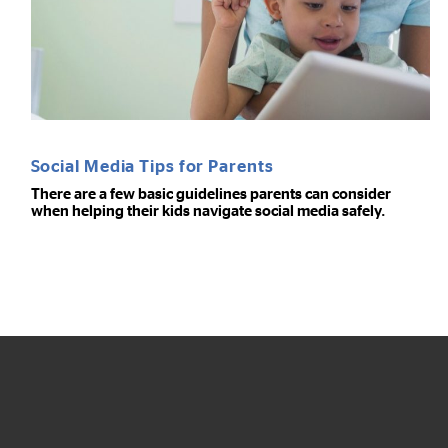
Social Media Tips for Parents
There are a few basic guidelines parents can consider
when helping their kids navigate social media safely.