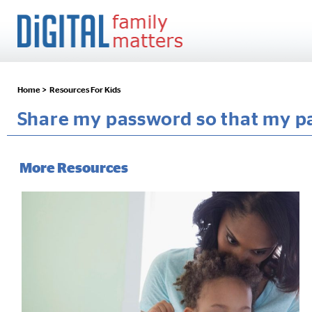
Home >
Resources For Kids
Share my password so that my pa
More Resources