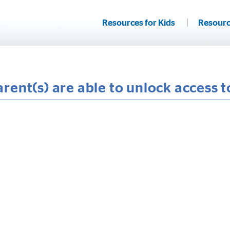
Resources for Kids
Resourc
rent(s) are able to unlock access 