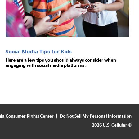
Social Media Tips for Kids
Here are a few tips you should always consider when
engaging with social media platforms.
nia Consumer Rights Center
Do Not Sell My Personal Information
2026 U.S. Cellular ©