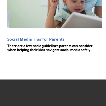
Social Media Tips for Parents
There are a few basic guidelines parents can consider
when helping their kids navigate social media safely.