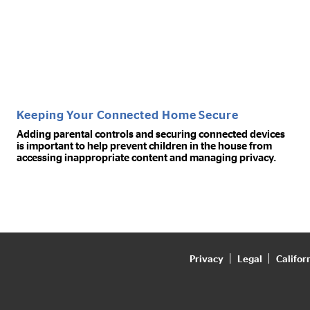
Keeping Your Connected Home Secure
Adding parental controls and securing connected devices
is important to help prevent children in the house from
accessing inappropriate content and managing privacy.
Privacy
Legal
Califor