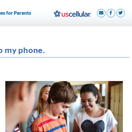
es for Parents
to my phone.