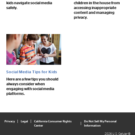
kids navigate social media
children in the house from
safely.
accessing inappropriate
content and managing
privacy.
Social Media Tips for Kids
Here are a few tips you should
always consider when
engaging with social media
platforms.
Privacy
Legal
California Consumer Rights
Do Not Sell My Personal
Center
Information
2026 U.S. Cellular ©