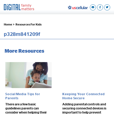
Home >
Resources For Kids
p328m841209f
More Resources
Social Media Tips for
Keeping Your Connected
Parents
Home Secure
There are a few basic
Adding parental controls and
guidelines parents can
securing connected devices is
consider when helping their
important to help prevent