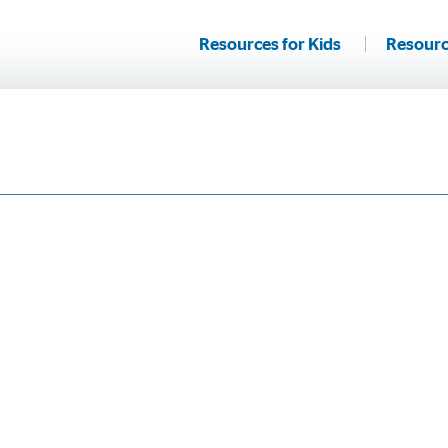
Resources for Kids
Resourc