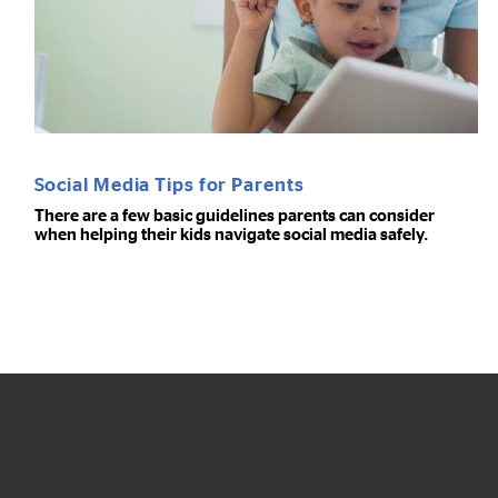
Social Media Tips for Parents
There are a few basic guidelines parents can consider
when helping their kids navigate social media safely.