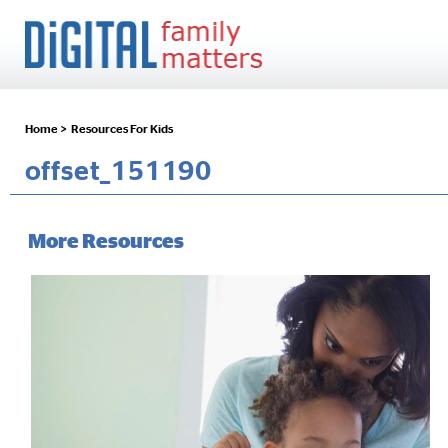
Home >
Resources For Kids
offset_151190
More Resources