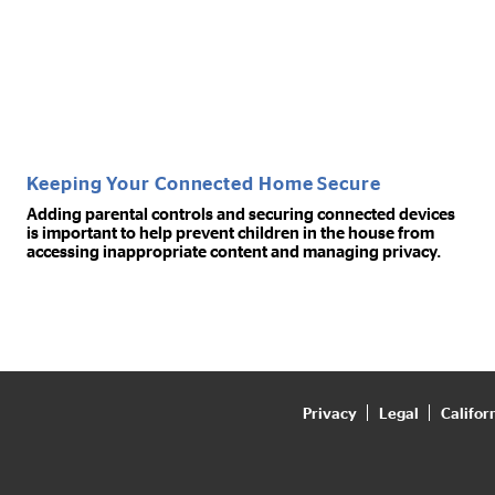
Keeping Your Connected Home Secure
Adding parental controls and securing connected devices
is important to help prevent children in the house from
accessing inappropriate content and managing privacy.
Privacy
Legal
Califor