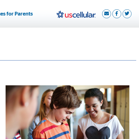
es for Parents