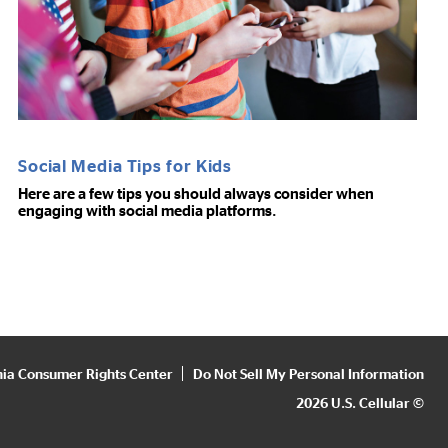
Social Media Tips for Kids
Here are a few tips you should always consider when
engaging with social media platforms.
nia Consumer Rights Center
Do Not Sell My Personal Information
2026 U.S. Cellular ©