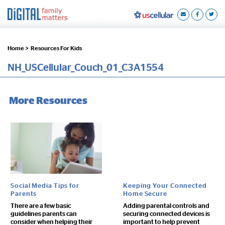
Home >
Resources For Kids
NH_USCellular_Couch_01_C3A1554
More Resources
Social Media Tips for
Keeping Your Connected
Parents
Home Secure
There are a few basic
Adding parental controls and
guidelines parents can
securing connected devices is
consider when helping their
important to help prevent