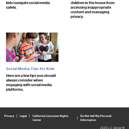
kids navigate social media
children in the house from
safely.
accessing inappropriate
content and managing
privacy.
Social Media Tips for Kids
Here are a few tips you should
always consider when
engaging with social media
platforms.
Privacy
Legal
California Consumer Rights
Do Not Sell My Personal
Center
Information
2026 U.S. Cellular ©