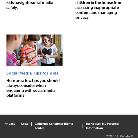
kids navigate social media
children in the house from
safely.
accessing inappropriate
content and managing
privacy.
Social Media Tips for Kids
Here are a few tips you should
always consider when
engaging with social media
platforms.
Privacy
Legal
California Consumer Rights
Do Not Sell My Personal
Center
Information
2026 U.S. Cellular ©