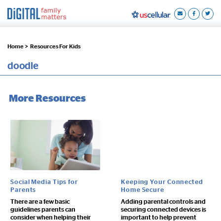
Home >
Resources For Kids
doodle
More Resources
Social Media Tips for
Keeping Your Connected
Parents
Home Secure
There are a few basic
Adding parental controls and
guidelines parents can
securing connected devices is
consider when helping their
important to help prevent