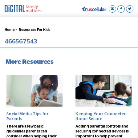
Home >
Resources For Kids
466567543
More Resources
Social Media Tips for
Keeping Your Connected
Parents
Home Secure
There are a few basic
Adding parental controls and
guidelines parents can
securing connected devices is
consider when helping their
important to help prevent