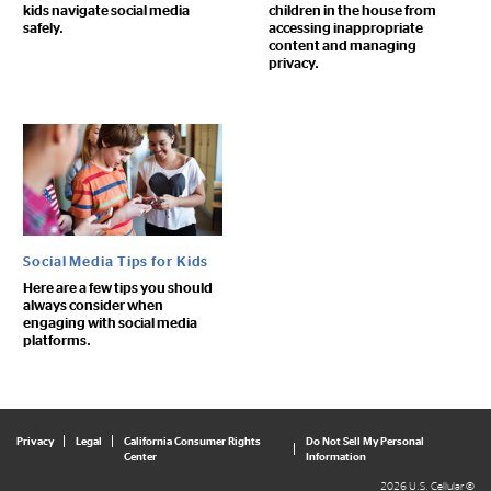
kids navigate social media
children in the house from
safely.
accessing inappropriate
content and managing
privacy.
Social Media Tips for Kids
Here are a few tips you should
always consider when
engaging with social media
platforms.
Privacy
Legal
California Consumer Rights
Do Not Sell My Personal
Center
Information
2026 U.S. Cellular ©